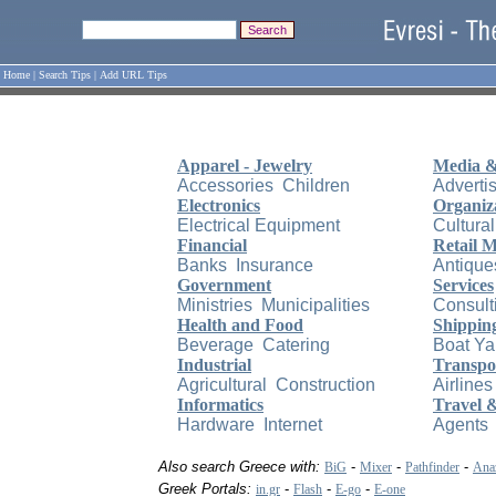
Home
|
Search Tips
|
Add URL Tips
Apparel - Jewelry
Media &
Accessories
Children
Adverti
Electronics
Organiz
Electrical Equipment
Cultural
Financial
Retail 
Banks
Insurance
Antique
Government
Services
Ministries
Municipalities
Consult
Health and Food
Shippin
Beverage
Catering
Boat Ya
Industrial
Transpo
Agricultural
Construction
Airlines
Informatics
Travel 
Hardware
Internet
Agents
Also search Greece with:
-
-
-
BiG
Mixer
Pathfinder
Anaz
Greek Portals:
-
-
-
in.gr
Flash
E-go
E-one