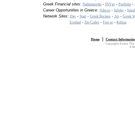
Greek Financial sites:
-
-
-
Naftemporiki
INVgr
Portfolio
Career Opportunities in Greece:
-
-
Adecco
InJobs
Intra
Network Sites:
-
-
-
-
Day
Start
Greek Recipes
Art
Greek W
-
-
-
Ecofind
Zip Codes
Free.gr
Kifisia
|
Home
Contact Informatio
Copyright Evresi The
A M