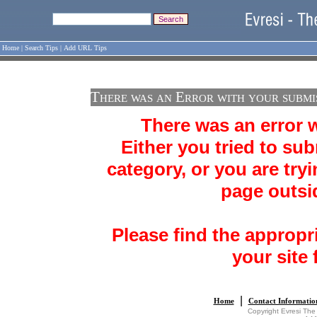
Home
|
Search Tips
|
Add URL Tips
There was an Error with your submi
There was an error 
Either you tried to sub
category, or you are tryi
page outsid
Please find the appropr
your site 
|
Home
Contact Informatio
Copyright Evresi The