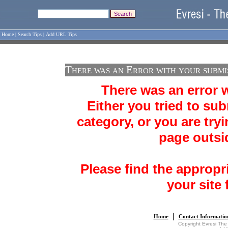
Home
|
Search Tips
|
Add URL Tips
There was an Error with your submi
There was an error 
Either you tried to sub
category, or you are tryi
page outsid
Please find the appropr
your site 
|
Home
Contact Informatio
Copyright Evresi The