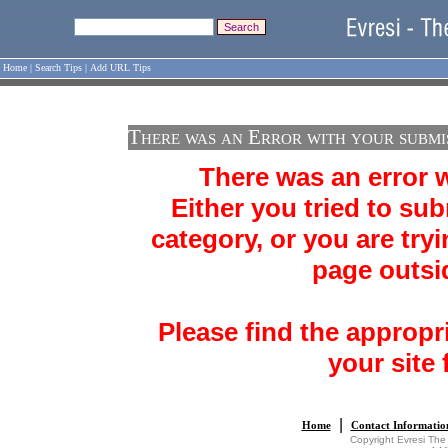
Home
|
Search Tips
|
Add URL Tips
There was an Error with your submi
There was an error 
Either you tried to sub
category, or you are tryi
page outsid
Please find the appropr
your site 
|
Home
Contact Informatio
Copyright Evresi The