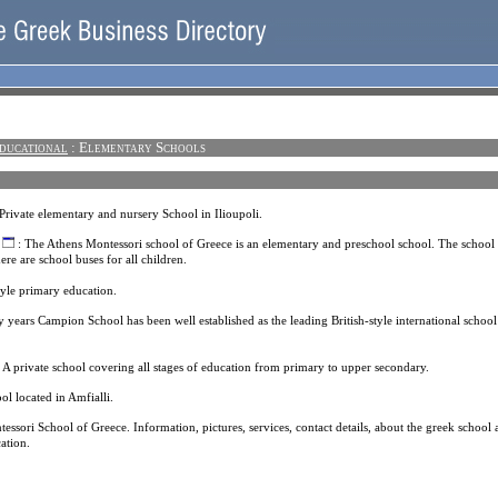
ducational
: Elementary Schools
Private elementary and nursery School in Ilioupoli.
: The Athens Montessori school of Greece is an elementary and preschool school. The school 
re are school buses for all children.
style primary education.
y years Campion School has been well established as the leading British-style international school
 A private school covering all stages of education from primary to upper secondary.
ol located in Amfialli.
essori School of Greece. Information, pictures, services, contact details, about the greek school
ation.