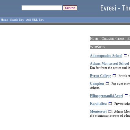
Home
|
Search Tips
|
Add URL Tips
Home
:
Organizations
:
E
WebSites
Adamopoulou School
: 
Athens Montessori School
Km far from the center and the
Byron College
: British 
Campion
: For over thirt
Athens.
Ellinogermaniki Agogi
:
Karahaliou
: Private scho
Montessori
: Athens Mont
the montessori system of educ