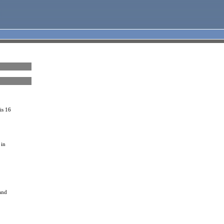
is 16
 in
 and