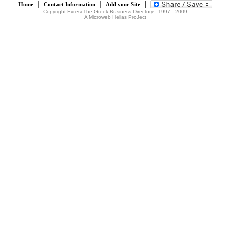
|
|
|
Home
Contact Information
Add your Site
Copyright Evresi The Greek Business Directory - 1997 - 2009
A Microweb Hellas ProJect