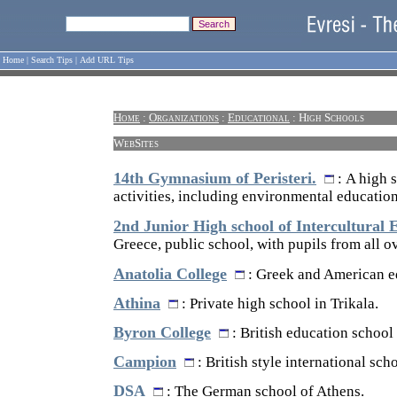
Home
|
Search Tips
|
Add URL Tips
Home
:
Organizations
:
Educational
: High Schools
WebSites
14th Gymnasium of Peristeri.
: A high 
activities, including environmental education
2nd Junior High school of Intercultural 
Greece, public school, with pupils from all o
Anatolia College
: Greek and American ed
Athina
: Private high school in Trikala.
Byron College
: British education school
Campion
: British style international scho
DSA
: The German school of Athens.