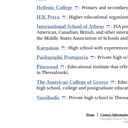
Hellenic College
: Primary and secondary
IEK Petra
: Higher educational organizat
International School of Athens
: ISA pre
American, Canadian, British, and other intern
the Middle States Association of Schools and
Kargakou
: High school with experienced
Paidagogiki Protoporia
: Private high sc
Pinewood
: Educational institute that off
in Thessaloniki.
The American College of Greece
: Educa
high school, college and postgraduate educat
Vassiliadis
: Private high school in Thessa
|
Home
Contact Informatio
Copyright Evresi The
A M