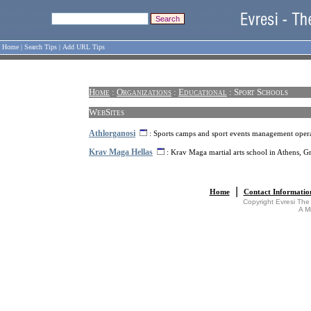
Home
|
Search Tips
|
Add URL Tips
Home
:
Organizations
:
Educational
: Sport Schools
WebSites
Athlorganosi
: Sports camps and sport events management opera
Krav Maga Hellas
: Krav Maga martial arts school in Athens, G
|
Home
Contact Informatio
Copyright Evresi The
A M