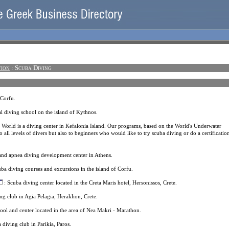
tion
: Scuba Diving
 Corfu.
l diving school on the island of Kythnos.
 World is a diving center in Kefalonia Island. Our programs, based on the World's Underwater
o all levels of divers but also to beginners who would like to try scuba diving or do a certificatio
and apnea diving development center in Athens.
ba diving courses and excursions in the island of Corfu.
: Scuba diving center located in the Creta Maris hotel, Hersonissos, Crete.
ng club in Agia Pelagia, Heraklion, Crete.
ool and center located in the area of Nea Makri - Marathon.
 diving club in Parikia, Paros.