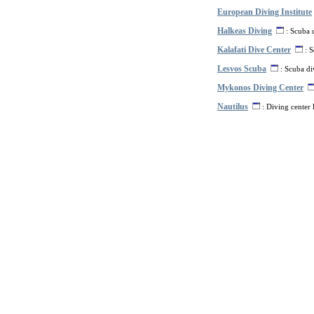
European Diving Institute
Halkeas Diving
: Scuba d
Kalafati Dive Center
: S
Lesvos Scuba
: Scuba di
Mykonos Diving Center
Nautilus
: Diving center 