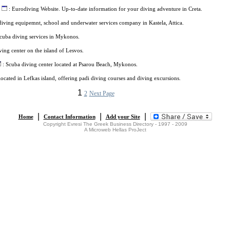
: Eurodiving Website. Up-to-date information for your diving adventure in Creta.
iving equipemnt, school and underwater services company in Kastela, Attica.
cuba diving services in Mykonos.
ving center on the island of Lesvos.
: Scuba diving center located at Psarou Beach, Mykonos.
located in Lefkas island, offering padi diving courses and diving excursions.
1
2
Next Page
|
|
|
Home
Contact Information
Add your Site
Copyright Evresi The Greek Business Directory - 1997 - 2009
A Microweb Hellas ProJect