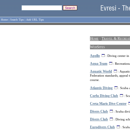
Home
|
Search Tips
|
Add URL Tips
Home
:
Travel & Recrea
WebSites
Apollo
: Diving center in
Aqua Team
: Recreationa
Aquatic World
: Aquatic
Federation standards, appeal t
course.
Atlantis Diving
: Scuba 
Corfu Diving Club
: Scu
Creta Maris Dive Center
Divers Club
: Scuba divi
Divers Club
: Diving sch
Eurodivers Club
: Scuba