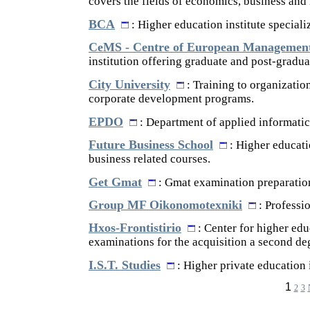
covers the fields of economics, business and
BCA
: Higher education institute speciali
CeMS - Centre of European Management
institution offering graduate and post-gradua
City University
: Training to organizatio
corporate development programs.
EPDO
: Department of applied informati
Future Business School
: Higher educati
business related courses.
Get Gmat
: Gmat examination preparation
Group MF Oikonomotexniki
: Professi
Hxos-Frontistirio
: Center for higher educ
examinations for the acquisition a second de
I.S.T. Studies
: Higher private education i
1
2
3