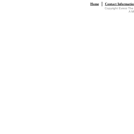
|
Home
Contact Informatio
Copyright Evresi The
A M