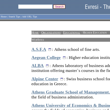
Home
|
Search Tips
|
Add URL Tips
Home
:
Organizations
:
Educational
: Higher Education
WebSites
A.S.F.A
: Athens school of fine arts.
Aegean College
: Higher education instit
ALBA
: Athens laboratory of business adm
institution offering master`s courses in the fi
Alpine Center
: Swiss business school f
education in Greece.
Athens Graduate School of Management.
the field of business administration.
Athens University of Economics & Busin