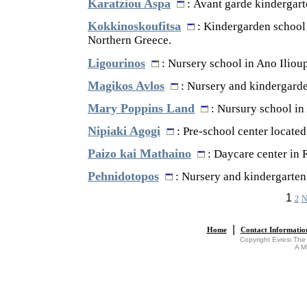
Karatziou Aspa
: Avant garde kindergarte
Kokkinoskoufitsa
: Kindergarden school 
Northern Greece.
Ligourinos
: Nursery school in Ano Ilioup
Magikos Avlos
: Nursery and kindergarden
Mary Poppins Land
: Nursury school in
Nipiaki Agogi
: Pre-school center located 
Paizo kai Mathaino
: Daycare center in 
Pehnidotopos
: Nursery and kindergarten 
1
2
N
|
Home
Contact Informatio
Copyright Evresi The
A M