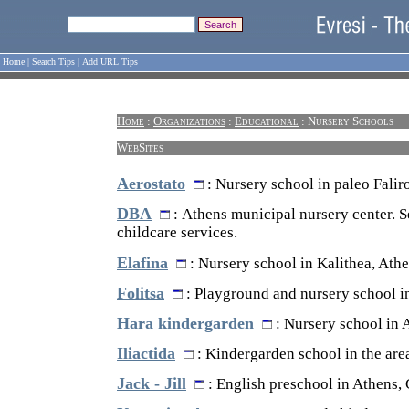
Home
|
Search Tips
|
Add URL Tips
Home
:
Organizations
:
Educational
: Nursery Schools
WebSites
Aerostato
: Nursery school in paleo Falir
DBA
: Athens municipal nursery center. S
childcare services.
Elafina
: Nursery school in Kalithea, Athe
Folitsa
: Playground and nursery school i
Hara kindergarden
: Nursery school in 
Iliactida
: Kindergarden school in the are
Jack - Jill
: English preschool in Athens, 