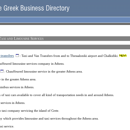
Taxi and Limousine Services
 transfers
: Taxi and Van Transfers from and to Thessaloniki airport and Chalkidiki.
uffeured limousine services company in Athens.
: Chauffeured limousine service in the greater Athens area.
e in the greater Athens area.
inibus services in Athens.
of taxi cars available to cover all kind of transportation needs in and around Athens.
services in Athens.
 taxi company servicing the island of Crete.
 which provides limousine and taxi services throughout the Athens area.
xi service.