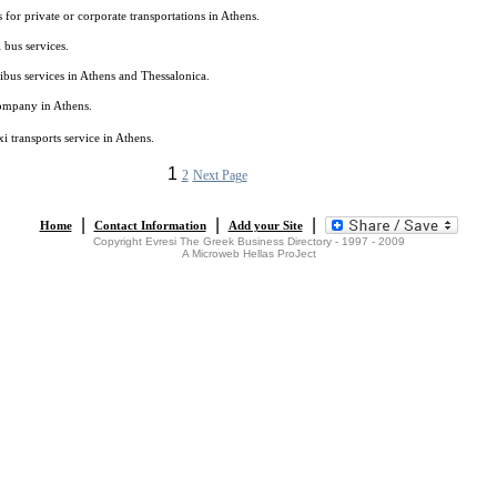
s for private or corporate transportations in Athens.
 bus services.
bus services in Athens and Thessalonica.
company in Athens.
xi transports service in Athens.
1
2
Next Page
|
|
|
Home
Contact Information
Add your Site
Copyright Evresi The Greek Business Directory - 1997 - 2009
A Microweb Hellas ProJect