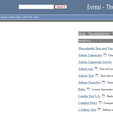
Home
|
Search Tips
|
Add URL Tips
Home
:
Transportation
: 
WebSites
Thessaloniki Taxi and Van
Athens Limousine
: Cha
Athens Limousine Service
Athens taxi
: Taxi servic
Athens Taxi
: Taxi and m
Athens Transfers
: Team 
Bolos
: Luxury limousine 
Candia Taxi S.A.
: Radio
Comfort Drive
: Company
e-Athens Taxi
: Athens ta