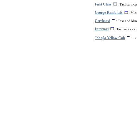
First Class
: Taxi service
George Kambitsis
: Mini
Greektaxi
: Taxi and Mini
Intertaxi
: Taxi service 
Johnβs Yellow Cab
: Ta