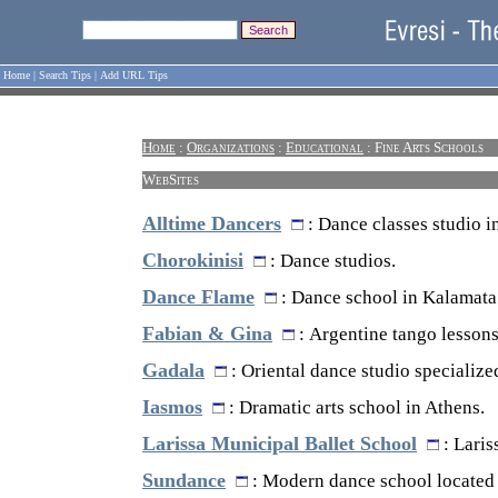
Home
|
Search Tips
|
Add URL Tips
Home
:
Organizations
:
Educational
: Fine Arts Schools
WebSites
Alltime Dancers
: Dance classes studio i
Chorokinisi
: Dance studios.
Dance Flame
: Dance school in Kalamata
Fabian & Gina
: Argentine tango lessons
Gadala
: Oriental dance studio specialized
Iasmos
: Dramatic arts school in Athens.
Larissa Municipal Ballet School
: Laris
Sundance
: Modern dance school located 