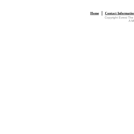
|
Home
Contact Informatio
Copyright Evresi The
A M