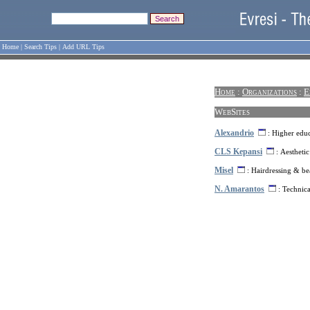
Home
|
Search Tips
|
Add URL Tips
Home
:
Organizations
:
E
WebSites
Alexandrio
: Higher educ
CLS Kepansi
: Aesthetic
Misel
: Hairdressing & be
N. Amarantos
: Technica