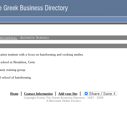
ducational
: Aesthetic Schools
ation institute with a focus on hairdressing and cooking studies.
 school in Heraklion, Crete.
auty training group.
l school of hairdressing.
|
|
|
Home
Contact Information
Add your Site
Copyright Evresi The Greek Business Directory - 1997 - 2009
A Microweb Hellas ProJect