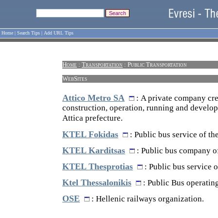
Home
|
Search Tips
|
Add URL Tips
Home
:
Transportation
: Public Transportation
WebSites
Attico Metro SA
: A private company cre
construction, operation, running and develop
Attica prefecture.
KTEL Fokidas
: Public bus service of th
KTEL Karditsas
: Public bus company of
KTEL Thesprotias
: Public bus service o
Ktel Thessalonikis
: Public Bus operatin
OSE
: Hellenic railways organization.