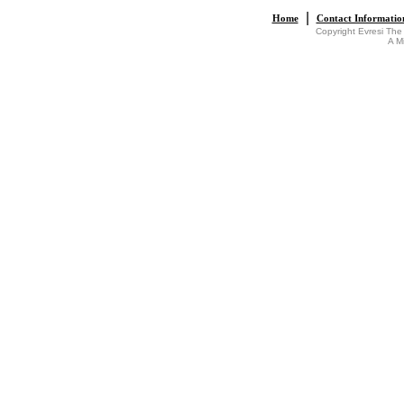
|
Home
Contact Informatio
Copyright Evresi The
A M