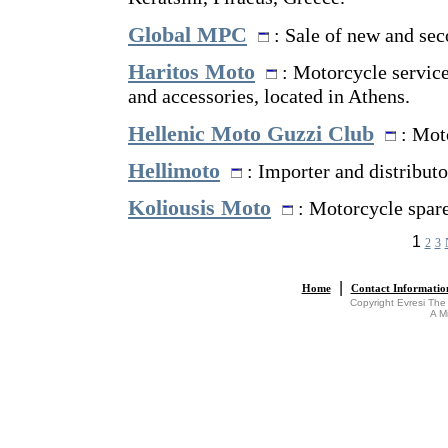
Global MPC
: Sale of new and sec
Haritos Moto
: Motorcycle service 
and accessories, located in Athens.
Hellenic Moto Guzzi Club
: Moto
Hellimoto
: Importer and distributo
Koliousis Moto
: Motorcycle spare
1
2
3
|
Home
Contact Informatio
Copyright Evresi The
A M