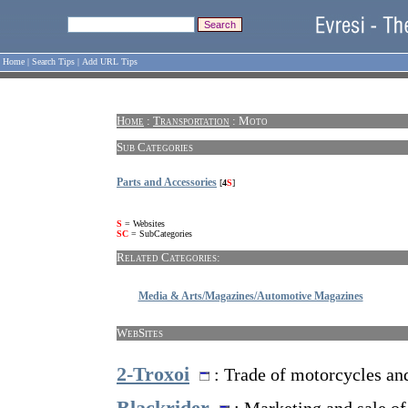
Home
|
Search Tips
|
Add URL Tips
Home
:
Transportation
: Moto
Sub Categories
Parts and Accessories
[
4
S
]
S
= Websites
SC
= SubCategories
Related Categories:
Media & Arts/Magazines/Automotive Magazines
WebSites
2-Troxoi
: Trade of motorcycles and