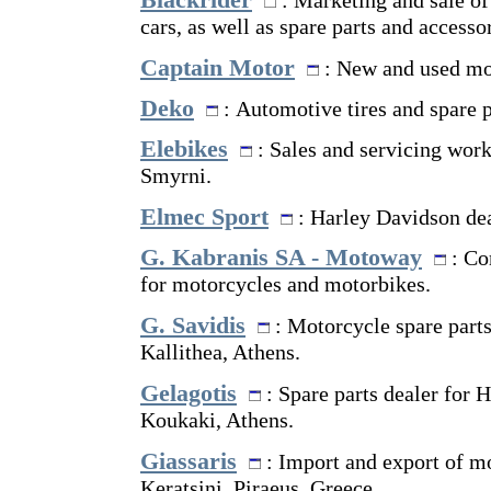
Blackrider
: Marketing and sale o
cars, as well as spare parts and accessor
Captain Motor
: New and used mo
Deko
: Automotive tires and spare p
Elebikes
: Sales and servicing wor
Smyrni.
Elmec Sport
: Harley Davidson dea
G. Kabranis SA - Motoway
: Co
for motorcycles and motorbikes.
G. Savidis
: Motorcycle spare part
Kallithea, Athens.
Gelagotis
: Spare parts dealer for 
Koukaki, Athens.
Giassaris
: Import and export of mo
Keratsini, Piraeus, Greece.